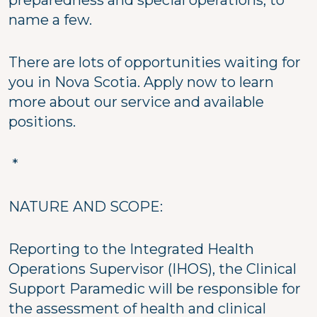
preparedness and special operations, to
name a few.
There are lots of opportunities waiting for
you in Nova Scotia. Apply now to learn
more about our service and available
positions.
*
NATURE AND SCOPE:
Reporting to the Integrated Health
Operations Supervisor (IHOS), the Clinical
Support Paramedic will be responsible for
the assessment of health and clinical