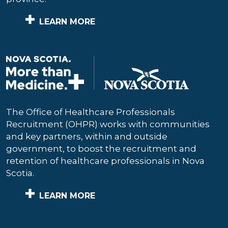
LEARN MORE
The Office of Healthcare Professionals
Recruitment (OHPR) works with communities
and key partners, within and outside
government, to boost the recruitment and
retention of healthcare professionals in Nova
Scotia.
LEARN MORE