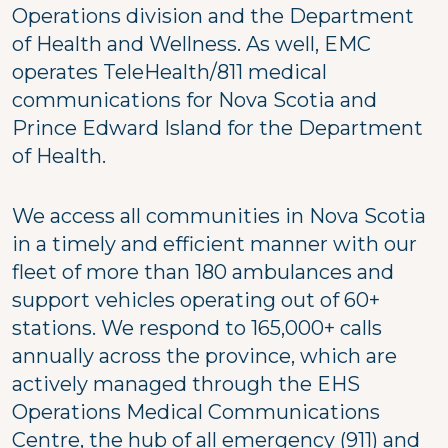
Operations division and the Department
of Health and Wellness. As well, EMC
operates TeleHealth/811 medical
communications for Nova Scotia and
Prince Edward Island for the Department
of Health.
We access all communities in Nova Scotia
in a timely and efficient manner with our
fleet of more than 180 ambulances and
support vehicles operating out of 60+
stations. We respond to 165,000+ calls
annually across the province, which are
actively managed through the EHS
Operations Medical Communications
Centre, the hub of all emergency (911) and