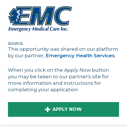
SOURCE:
This opportunity was shared on our platform
by our partner,
Emergency Health Services
.
When you click on the
Apply Now
button
you may be taken to our partner's site for
more information and instructions for
completing your application.
APPLY NOW