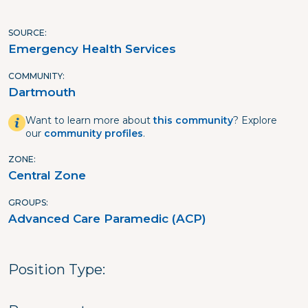
SOURCE
Emergency Health Services
COMMUNITY
Dartmouth
Want to learn more about
this community
? Explore
our
community profiles
.
ZONE
Central Zone
GROUPS
Advanced Care Paramedic (ACP)
Position Type: