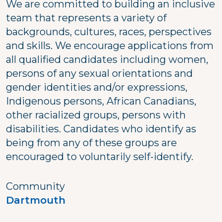
We are committed to building an inclusive
team that represents a variety of
backgrounds, cultures, races, perspectives
and skills. We encourage applications from
all qualified candidates including women,
persons of any sexual orientations and
gender identities and/or expressions,
Indigenous persons, African Canadians,
other racialized groups, persons with
disabilities. Candidates who identify as
being from any of these groups are
encouraged to voluntarily self-identify.
Community
Dartmouth