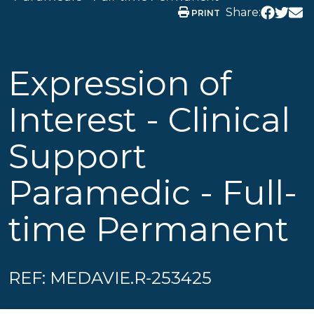
Share:
PRINT
Expression of
Interest - Clinical
Support
Paramedic - Full-
time Permanent
REF: MEDAVIE.R-253425