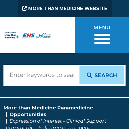
Skip to main content
MORE THAN MEDICINE WEBSITE
MENU
SEARCH
More than Medicine Paramedicine
Opportunities
Expression of Interest - Clinical Support
Paramedic - Full-time Permanent