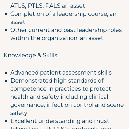
ATLS, PTLS, PALS an asset
Completion of a leadership course, an
asset
Other current and past leadership roles
within the organization, an asset
Knowledge & Skills:
Advanced patient assessment skills
Demonstrated high standards of
competence in practices to protect
health and safety including clinical
governance, infection control and scene
safety
Excellent understanding and must