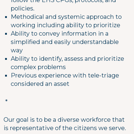
follow the EHS CPGs, protocols, and
policies.
Methodical and systemic approach to
working including ability to prioritize
Ability to convey information in a
simplified and easily understandable
way
Ability to identify, assess and prioritize
complex problems
Previous experience with tele-triage
considered an asset
*
Our goal is to be a diverse workforce that
is representative of the citizens we serve.