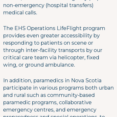
non-emergency (hospital transfers)
medical calls.
The EHS Operations LifeFlight program
provides even greater accessibility by
responding to patients on scene or
through inter-facility transports by our
critical care team via helicopter, fixed
wing, or ground ambulance.
In addition, paramedics in Nova Scotia
participate in various programs both urban
and rural such as community-based
paramedic programs, collaborative
emergency centres, and emergency