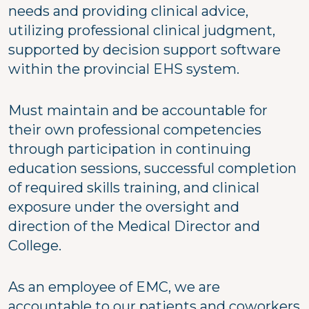
needs and providing clinical advice,
utilizing professional clinical judgment,
supported by decision support software
within the provincial EHS system.
Must maintain and be accountable for
their own professional competencies
through participation in continuing
education sessions, successful completion
of required skills training, and clinical
exposure under the oversight and
direction of the Medical Director and
College.
As an employee of EMC, we are
accountable to our patients and coworkers