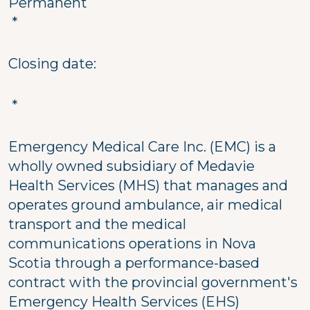
Permanent
*
Closing date:
*
Emergency Medical Care Inc. (EMC) is a
wholly owned subsidiary of Medavie
Health Services (MHS) that manages and
operates ground ambulance, air medical
transport and the medical
communications operations in Nova
Scotia through a performance-based
contract with the provincial government's
Emergency Health Services (EHS)