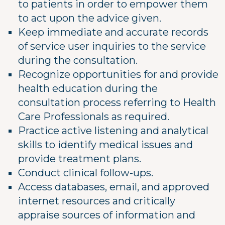
to patients in order to empower them
to act upon the advice given.
Keep immediate and accurate records
of service user inquiries to the service
during the consultation.
Recognize opportunities for and provide
health education during the
consultation process referring to Health
Care Professionals as required.
Practice active listening and analytical
skills to identify medical issues and
provide treatment plans.
Conduct clinical follow-ups.
Access databases, email, and approved
internet resources and critically
appraise sources of information and