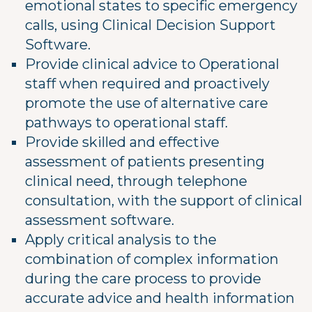
emotional states to specific emergency
calls, using Clinical Decision Support
Software.
Provide clinical advice to Operational
staff when required and proactively
promote the use of alternative care
pathways to operational staff.
Provide skilled and effective
assessment of patients presenting
clinical need, through telephone
consultation, with the support of clinical
assessment software.
Apply critical analysis to the
combination of complex information
during the care process to provide
accurate advice and health information