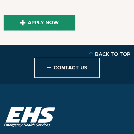
APPLY NOW
BACK TO TOP
CONTACT US