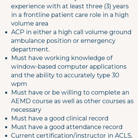
experience with at least three (3) years
in a frontline patient care role in a high
volume area
ACP in either a high call volume ground
ambulance position or emergency
department.
Must have working knowledge of
window-based computer applications
and the ability to accurately type 30
wpm
Must have or be willing to complete an
AEMD course as well as other courses as
necessary
Must have a good clinical record
Must have a good attendance record
Current certification/instructor in ACLS,