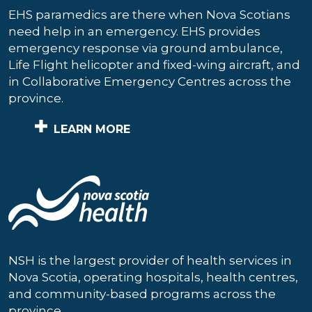
EHS paramedics are there when Nova Scotians
need help in an emergency. EHS provides
emergency response via ground ambulance,
Life Flight helicopter and fixed-wing aircraft, and
in Collaborative Emergency Centres across the
province.
LEARN MORE
NSH is the largest provider of health services in
Nova Scotia, operating hospitals, health centres,
and community-based programs across the
province.