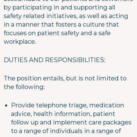
by participating in and supporting all
safety related initiatives, as well as acting
in a manner that fosters a culture that
focuses on patient safety and a safe
workplace.
DUTIES AND RESPONSIBILITIES:
The position entails, but is not limited to
the following:
Provide telephone triage, medication
advice, health information, patient
follow up and implement care packages
to a range of individuals in a range of