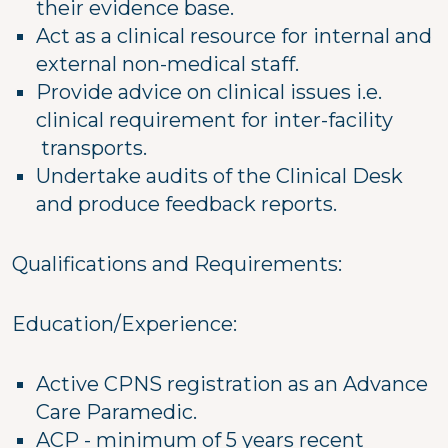
their evidence base.
Act as a clinical resource for internal and
external non-medical staff.
Provide advice on clinical issues i.e.
clinical requirement for inter-facility
transports.
Undertake audits of the Clinical Desk
and produce feedback reports.
Qualifications and Requirements:
Education/Experience:
Active CPNS registration as an Advance
Care Paramedic.
ACP - minimum of 5 years recent